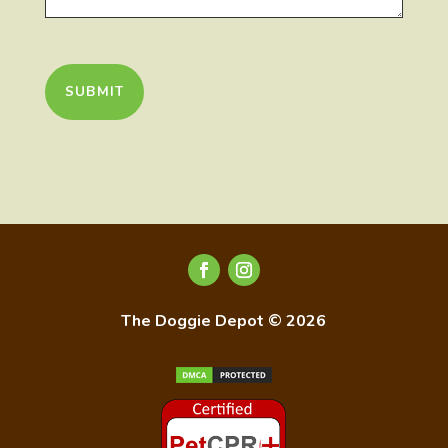
CAPTCHA
The Doggie Depot © 2026