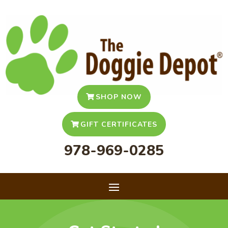
SHOP NOW
GIFT CERTIFICATES
978-969-0285