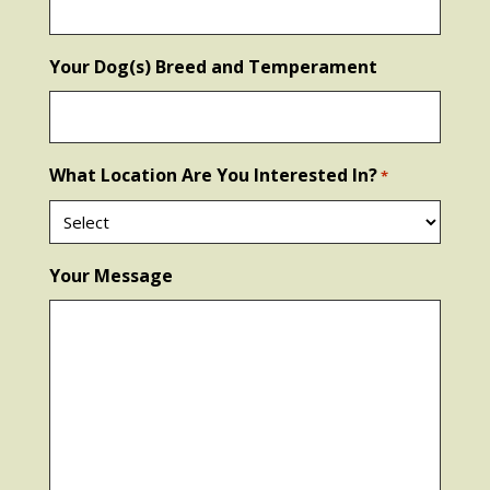
Your Dog(s) Breed and Temperament
What Location Are You Interested In?
*
Your Message