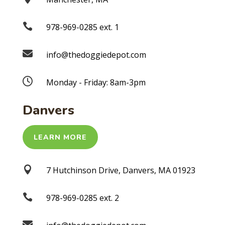

978-969-0285 ext. 1

info@thedoggiedepot.com

Monday - Friday: 8am-3pm
Danvers
LEARN MORE

7 Hutchinson Drive, Danvers, MA 01923

978-969-0285 ext. 2
