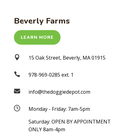
Beverly Farms
LEARN MORE

15 Oak Street, Beverly, MA 01915

978-969-0285 ext. 1

info@thedoggiedepot.com

Monday - Friday: 7am-5pm
Saturday: OPEN BY APPOINTMENT
ONLY 8am-4pm