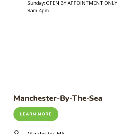
Sunday: OPEN BY APPOINTMENT ONLY
8am-4pm
Manchester-By-The-Sea
LEARN MORE

Manchester, MA