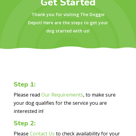
Get Started
Thank you for visiting The Doggie
Depot! Here are the steps to get your
dog started with us!
Step 1:
Please read
Our Requirements
, to make sure
your dog qualifies for the service you are
interested in!
Step 2:
Please
Contact Us
to check availability for your