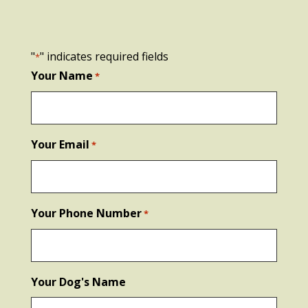
"
" indicates required fields
*
Your Name
*
Your Email
*
Your Phone Number
*
Your Dog's Name