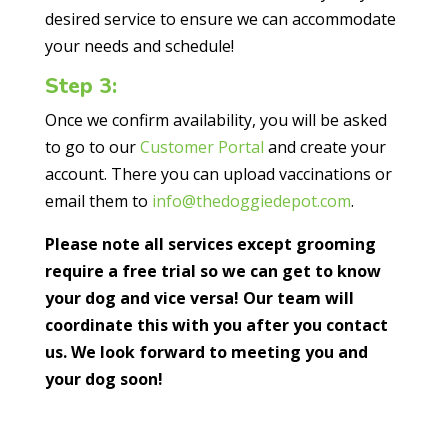
desired service to ensure we can accommodate
your needs and schedule!
Step 3:
Once we confirm availability, you will be asked
to go to our
Customer Portal
and create your
account. There you can upload vaccinations or
email them to
info@thedoggiedepot.com
.
Please note all services except grooming
require a free trial so we can get to know
your dog and vice versa! Our team will
coordinate this with you after you contact
us. We look forward to meeting you and
your dog soon!