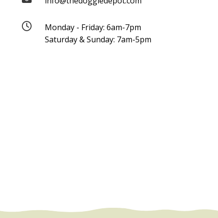
info@thedoggiedepot.com

Monday - Friday: 6am-7pm
Saturday & Sunday: 7am-5pm